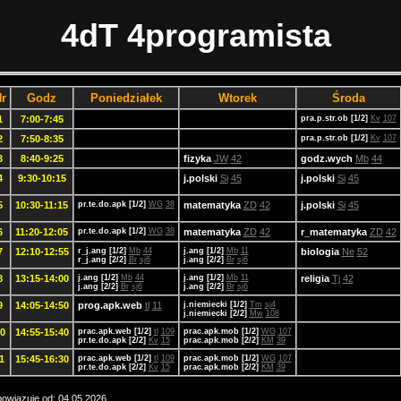
4dT 4programista
r
Godz
Poniedziałek
Wtorek
Środa
1
7:00-7:45
pra.p.str.ob [1/2]
Kv
107
2
7:50-8:35
pra.p.str.ob [1/2]
Kv
107
3
8:40-9:25
fizyka
JW
42
godz.wych
Mb
44
4
9:30-10:15
j.polski
Si
45
j.polski
Si
45
5
10:30-11:15
pr.te.do.apk [1/2]
WG
38
matematyka
ZD
42
j.polski
Si
45
6
11:20-12:05
pr.te.do.apk [1/2]
WG
38
matematyka
ZD
42
r_matematyka
ZD
42
7
12:10-12:55
r_j.ang [1/2]
Mb
44
j.ang [1/2]
Mb
11
biologia
Ne
52
r_j.ang [2/2]
Br
sj6
j.ang [2/2]
Br
sj6
8
13:15-14:00
j.ang [1/2]
Mb
44
j.ang [1/2]
Mb
11
religia
Tj
42
j.ang [2/2]
Br
sj6
j.ang [2/2]
Br
sj6
9
14:05-14:50
prog.apk.web
tl
11
j.niemiecki [1/2]
Tm
sj4
j.niemiecki [2/2]
Mw
108
0
14:55-15:40
prac.apk.web [1/2]
tl
109
prac.apk.mob [1/2]
WG
107
pr.te.do.apk [2/2]
Kv
15
prac.apk.mob [2/2]
KM
39
1
15:45-16:30
prac.apk.web [1/2]
tl
109
prac.apk.mob [1/2]
WG
107
pr.te.do.apk [2/2]
Kv
15
prac.apk.mob [2/2]
KM
39
owiązuje od: 04.05.2026