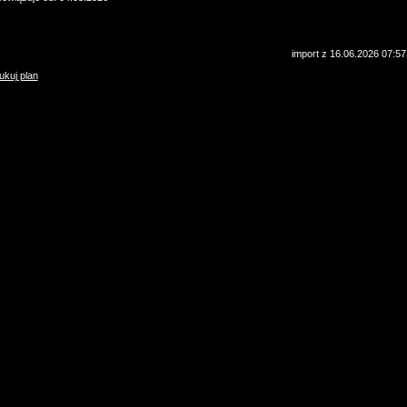
import z 16.06.2026 07:57
ukuj plan