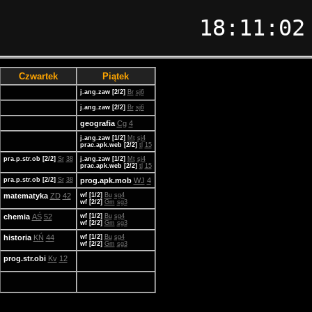
18:11:02
Czwartek
Piątek
j.ang.zaw [2/2]
Br
sj6
j.ang.zaw [2/2]
Br
sj6
geografia
Cg
4
j.ang.zaw [1/2]
Mt
sj4
prac.apk.web [2/2]
tl
15
pra.p.str.ob [2/2]
Sr
38
j.ang.zaw [1/2]
Mt
sj4
prac.apk.web [2/2]
tl
15
pra.p.str.ob [2/2]
Sr
38
prog.apk.mob
WJ
4
matematyka
ZD
42
wf [1/2]
Bu
sg4
wf [2/2]
Gm
sg3
chemia
AŚ
52
wf [1/2]
Bu
sg4
wf [2/2]
Gm
sg3
historia
KŃ
44
wf [1/2]
Bu
sg4
wf [2/2]
Gm
sg3
prog.str.obi
Kv
12